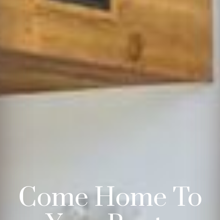
Come Home To