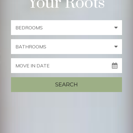
Your Roots
BEDROOMS
BATHROOMS
MOVE IN DATE
SEARCH