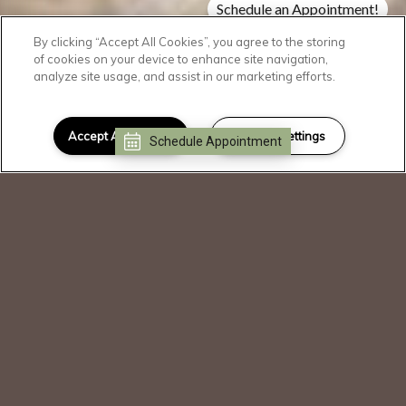
Schedule an Appointment!
Check Availability!
By clicking “Accept All Cookies”, you agree to the storing
of cookies on your device to enhance site navigation,
analyze site usage, and assist in our marketing efforts.
SCROLL DOWN
Welcome Home
Accept All Cookies
Cookies Settings
Schedule Appointment
I can help!
Our community is operating as normal.
Please call or stop by for a tour.
Blending a familiar feeling of community
with modern design elements, The
Dakota immerses you in a world that
truly indulges your unique lifestyle. With
an emphasis on comfort, these luxury
apartments offer welcoming gathering
spaces and premium amenities in a