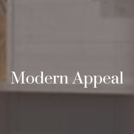
Modern Appeal